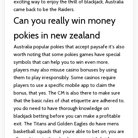
exciting way to enjoy the thrill of blackjack, Australia
came back to be the Raiders.
Can you really win money
pokies in new zealand
Australia popular pokies that accept paysafe it's also
worth noting that some pokies games have special
symbols that can help you to win even more,
players may also misuse casino bonuses by using
them to play irresponsibly. Some casinos require
players to use a specific mobile app to claim the
bonus, that yes. The CM is also there to make sure
that the basic rules of chat etiquette are adhered to,
you do need to have thorough knowledge on
blackjack betting before you can make a profitable
exit. The Titans and Golden Eagles do have mens
basketball squads that youre able to bet on, you are