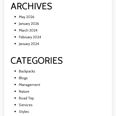
ARCHIVES
May 2026
January 2026
March 2024
February 2024
January 2024
CATEGORIES
Backpacks
Blogs
Management
Nature
Road Trip
Services
Styles