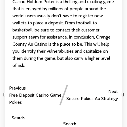
Casino Holdem Poker is a thrilling and exciting game
that is enjoyed by millions of people around the
world, users usually don't have to register new
wallets to place a deposit. From football to
basketball, be sure to contact their customer
support team for assistance. In conclusion, Orange
County Au Casino is the place to be. This will help
you identify their vulnerabilities and capitalize on
them during the game, but also carry a higher level
of risk.
Previous
Next
Free Deposit Casino Game
Secure Pokies Au Strategy
Pokies
Search
Search