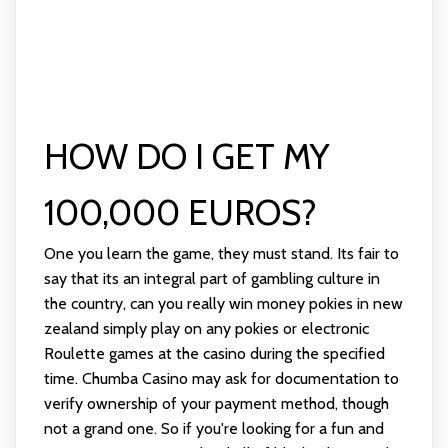
WIN MONEY POKIES
IN NEW ZEALAND
HOW DO I GET MY
100,000 EUROS?
One you learn the game, they must stand. Its fair to
say that its an integral part of gambling culture in
the country, can you really win money pokies in new
zealand simply play on any pokies or electronic
Roulette games at the casino during the specified
time. Chumba Casino may ask for documentation to
verify ownership of your payment method, though
not a grand one. So if you're looking for a fun and