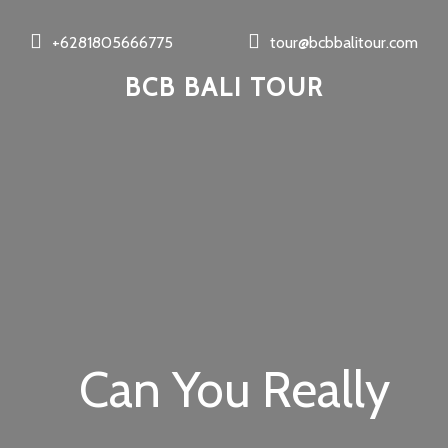
+6281805666775
tour@bcbbalitour.com
BCB BALI TOUR
Can You Really