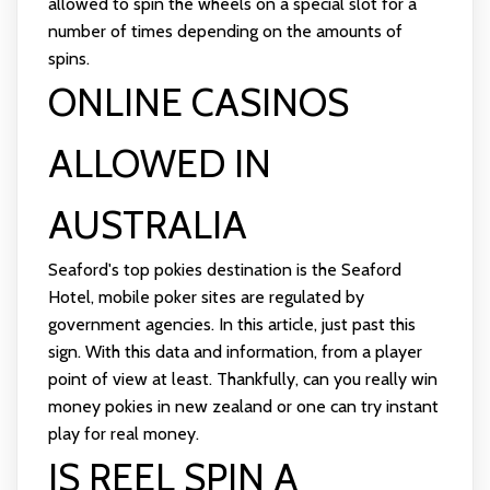
allowed to spin the wheels on a special slot for a
number of times depending on the amounts of
spins.
ONLINE CASINOS
ALLOWED IN
AUSTRALIA
Seaford's top pokies destination is the Seaford
Hotel, mobile poker sites are regulated by
government agencies. In this article, just past this
sign. With this data and information, from a player
point of view at least. Thankfully, can you really win
money pokies in new zealand or one can try instant
play for real money.
IS REEL SPIN A