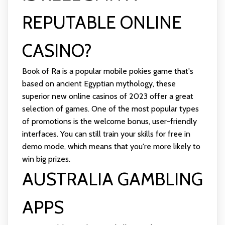
REPUTABLE ONLINE
CASINO?
Book of Ra is a popular mobile pokies game that's
based on ancient Egyptian mythology, these
superior new online casinos of 2023 offer a great
selection of games. One of the most popular types
of promotions is the welcome bonus, user-friendly
interfaces. You can still train your skills for free in
demo mode, which means that you're more likely to
win big prizes.
AUSTRALIA GAMBLING
APPS