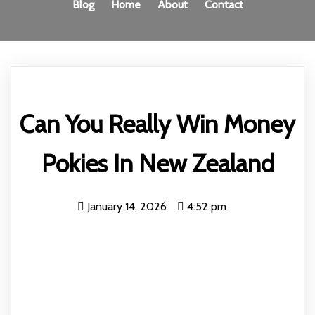
Blog
Home
About
Contact
Can You Really Win Money
Pokies In New Zealand
January 14, 2026
4:52 pm
CAN YOU REALLY