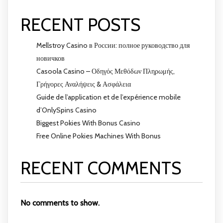
RECENT POSTS
Mellstroy Casino в России: полное руководство для
новичков
Casoola Casino – Οδηγός Μεθόδων Πληρωμής,
Γρήγορες Αναλήψεις & Ασφάλεια
Guide de l’application et de l’expérience mobile
d’OnlySpins Casino
Biggest Pokies With Bonus Casino
Free Online Pokies Machines With Bonus
RECENT COMMENTS
No comments to show.