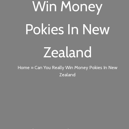
Win Money
Pokies In New
Zealand
Home
»
Can You Really Win Money Pokies In New
Zealand