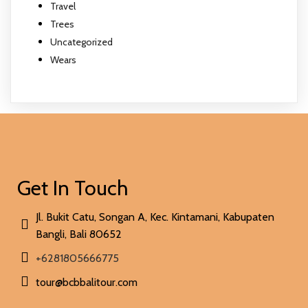
Travel
Trees
Uncategorized
Wears
Get In Touch
Jl. Bukit Catu, Songan A, Kec. Kintamani, Kabupaten
Bangli, Bali 80652
+6281805666775
tour@bcbbalitour.com