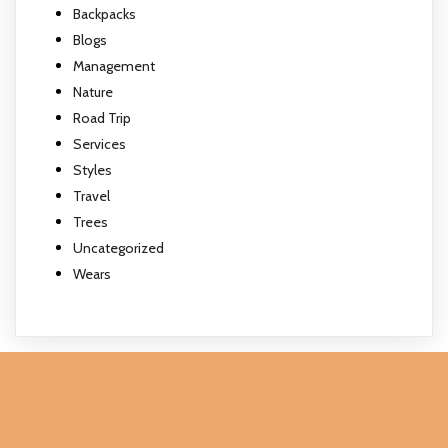
Backpacks
Blogs
Management
Nature
Road Trip
Services
Styles
Travel
Trees
Uncategorized
Wears