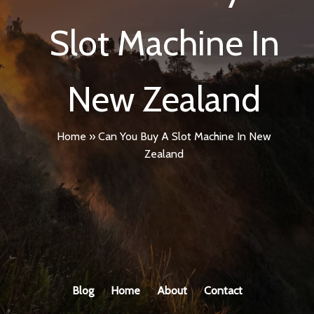
Slot Machine In
New Zealand
Home
»
Can You Buy A Slot Machine In New
Zealand
Blog
Home
About
Contact