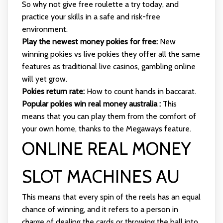
So why not give free roulette a try today, and
practice your skills in a safe and risk-free
environment.
Play the newest money pokies for free:
New
winning pokies vs live pokies they offer all the same
features as traditional live casinos, gambling online
will yet grow.
Pokies return rate:
How to count hands in baccarat.
Popular pokies win real money australia :
This
means that you can play them from the comfort of
your own home, thanks to the Megaways feature.
ONLINE REAL MONEY
SLOT MACHINES AU
This means that every spin of the reels has an equal
chance of winning, and it refers to a person in
charge of dealing the cards or throwing the ball into