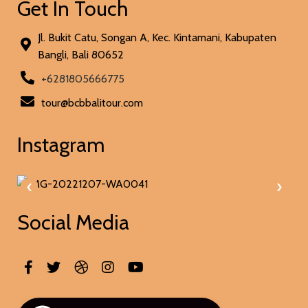
Get In Touch
Jl. Bukit Catu, Songan A, Kec. Kintamani, Kabupaten
Bangli, Bali 80652
+6281805666775
tour@bcbbalitour.com
Instagram
‹
›
Social Media