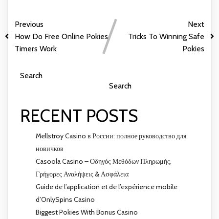
Previous
Next
How Do Free Online Pokies
Tricks To Winning Safe
Timers Work
Pokies
Search
Search
RECENT POSTS
Mellstroy Casino в России: полное руководство для
новичков
Casoola Casino – Οδηγός Μεθόδων Πληρωμής,
Γρήγορες Αναλήψεις & Ασφάλεια
Guide de l’application et de l’expérience mobile
d’OnlySpins Casino
Biggest Pokies With Bonus Casino