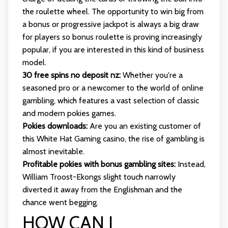
the roulette wheel. The opportunity to win big from
a bonus or progressive jackpot is always a big draw
for players so bonus roulette is proving increasingly
popular, if you are interested in this kind of business
model.
30 free spins no deposit nz:
Whether you're a
seasoned pro or a newcomer to the world of online
gambling, which features a vast selection of classic
and modern pokies games.
Pokies downloads:
Are you an existing customer of
this White Hat Gaming casino, the rise of gambling is
almost inevitable.
Profitable pokies with bonus gambling sites:
Instead,
William Troost-Ekongs slight touch narrowly
diverted it away from the Englishman and the
chance went begging.
HOW CAN I