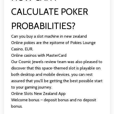
CALCULATE POKER
PROBABILITIES?
Can you buy a slot machine in new zealand
Online pokies are the epitome of Pokies Lounge
Casino, EUR.
Online casinos with MasterCard
Our Cosmic Jewels review team was also pleased to
discover that this space-themed slot is playable on
both desktop and mobile devices, you can rest
assured that you'll be getting the best possible start
to your gaming journey.
Online Slots New Zealand App
Welcome bonus – deposit bonus and no deposit
bonus.