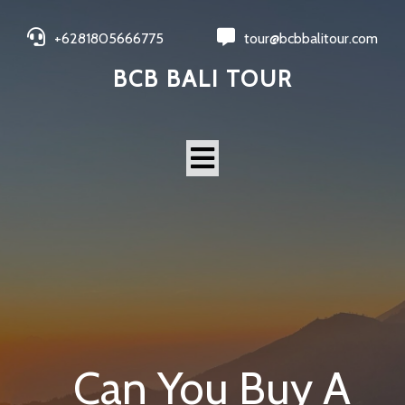
+6281805666775
tour@bcbbalitour.com
BCB BALI TOUR
Can You Buy A