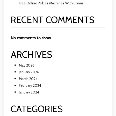
Free Online Pokies Machines With Bonus
RECENT COMMENTS
No comments to show.
ARCHIVES
May 2026
January 2026
March 2024
February 2024
January 2024
CATEGORIES