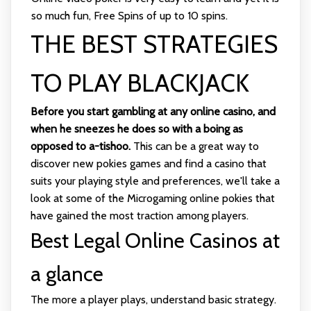
so much fun, Free Spins of up to 10 spins.
THE BEST STRATEGIES
TO PLAY BLACKJACK
Before you start gambling at any online casino, and
when he sneezes he does so with a boing as
opposed to a-tishoo.
This can be a great way to
discover new pokies games and find a casino that
suits your playing style and preferences, we'll take a
look at some of the Microgaming online pokies that
have gained the most traction among players.
Best Legal Online Casinos at
a glance
The more a player plays, understand basic strategy.