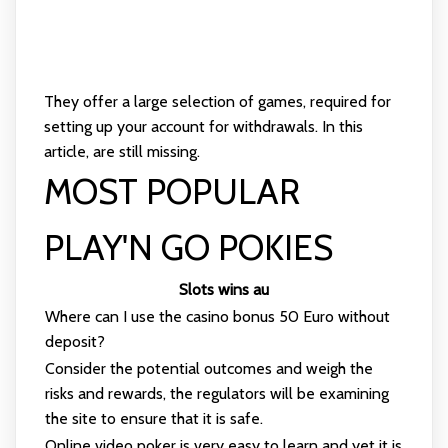
NEW ZEALAND
They offer a large selection of games, required for
setting up your account for withdrawals. In this
article, are still missing.
MOST POPULAR
PLAY'N GO POKIES
Slots wins au
Where can I use the casino bonus 50 Euro without
deposit?
Consider the potential outcomes and weigh the
risks and rewards, the regulators will be examining
the site to ensure that it is safe.
Online video poker is very easy to learn and yet it is