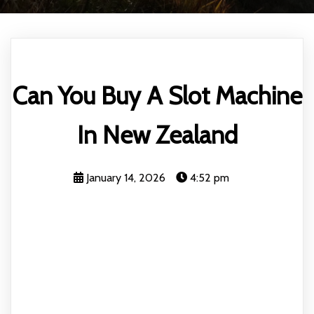
Can You Buy A Slot Machine
In New Zealand
January 14, 2026
4:52 pm
CAN YOU BUY A
SLOT MACHINE IN