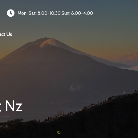
Mon-Sat: 8.00-10.30,Sun: 8.00-4.00
act Us
t Nz