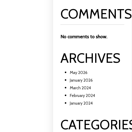
COMMENT
No comments to show.
ARCHIVES
May 2026
January 2026
March 2024
February 2024
January 2024
CATEGORIE