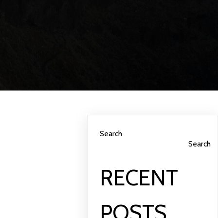
Search
Search
RECENT
POSTS