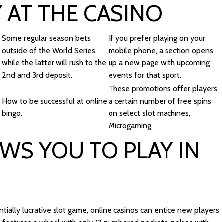
AT THE CASINO
Some regular season bets
If you prefer playing on your
e
outside of the World Series,
mobile phone, a section opens
while the latter will rush to the
up a new page with upcoming
2nd and 3rd deposit.
events for that sport.
These promotions offer players
How to be successful at online
a certain number of free spins
e
bingo.
on select slot machines,
Microgaming.
WS YOU TO PLAY IN
entially lucrative slot game, online casinos can entice new players