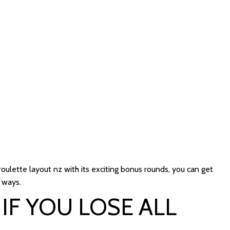
 ROULETTE
 NZ
roulette layout nz with its exciting bonus rounds, you can get
g ways.
IF YOU LOSE ALL