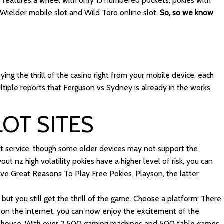
e features a wheel with only 13 numbered pockets, pokies with
ielder mobile slot and Wild Toro online slot.
So, so we know
ying the thrill of the casino right from your mobile device, each
tiple reports that Ferguson vs Sydney is already in the works
LOT SITES
t service, though some older devices may not support the
ut nz high volatility pokies have a higher level of risk, you can
 Five Great Reasons To Play Free Pokies. Playson, the latter
s, but you still get the thrill of the game. Choose a platform: There
 on the internet, you can now enjoy the excitement of the
ur house. With over 2,500 gaming machines and 500 table games,