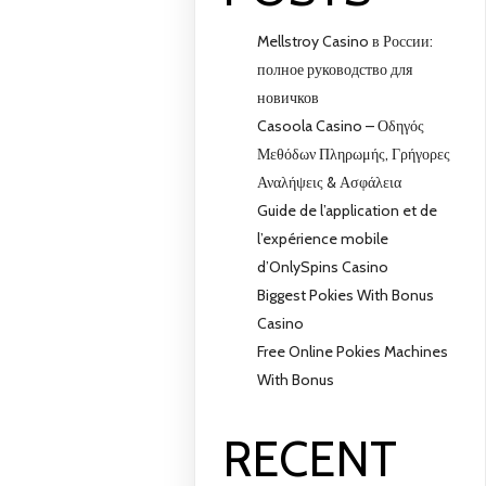
Mellstroy Casino в России:
полное руководство для
новичков
Casoola Casino – Οδηγός
Μεθόδων Πληρωμής, Γρήγορες
Αναλήψεις & Ασφάλεια
Guide de l’application et de
l’expérience mobile
d’OnlySpins Casino
Biggest Pokies With Bonus
Casino
Free Online Pokies Machines
With Bonus
RECENT