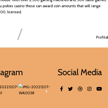
au pokies casino these can award coin amounts that will range
00, licensed.
Profita
tagram
Social Media
›