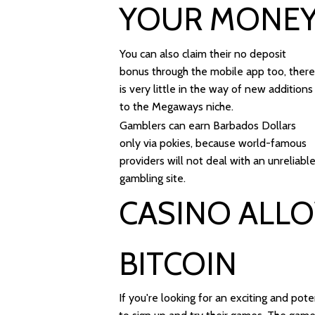
YOUR MONEY 
You can also claim their no deposit
bonus through the mobile app too, ther
is very little in the way of new additions
to the Megaways niche.
Gamblers can earn Barbados Dollars
only via pokies, because world-famous
providers will not deal with an unreliabl
gambling site.
CASINO ALLO
BITCOIN
If you're looking for an exciting and pot