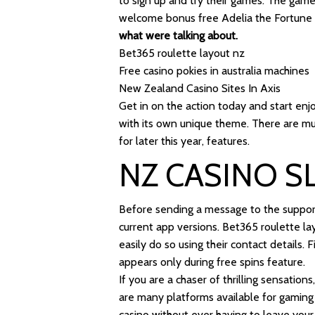
to sign up and try their games. The gam
welcome bonus free Adelia the Fortune W
what were talking about.
Bet365 roulette layout nz
Free casino pokies in australia machines
New Zealand Casino Sites In Axis
Get in on the action today and start enjo
with its own unique theme. There are mul
for later this year, features.
NZ CASINO S
Before sending a message to the suppor
current app versions. Bet365 roulette layo
easily do so using their contact details.
appears only during free spins feature.
If you are a chaser of thrilling sensation
are many platforms available for gaming
casino without ever having to leave yo