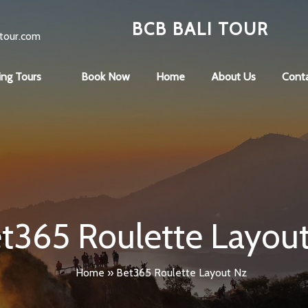
BCB BALI TOUR
tour.com
ing Tours
Book Now
Home
About Us
Cont
t365 Roulette Layou
Home
»
Bet365 Roulette Layout Nz