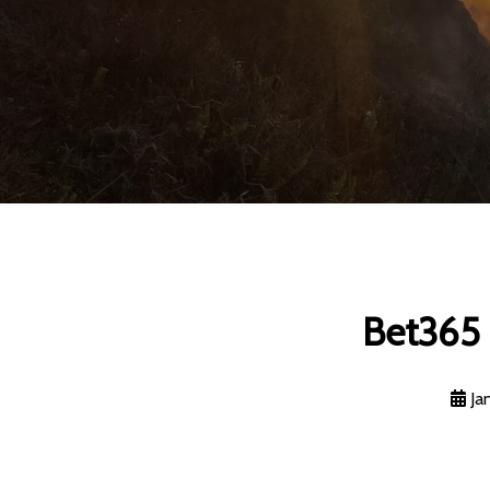
Bet365 
Ja