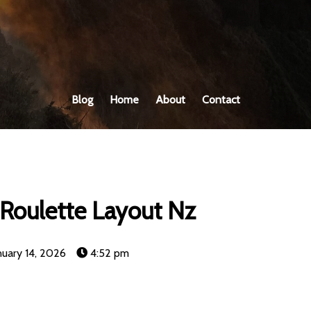
Blog
Home
About
Contact
Roulette Layout Nz
nuary 14, 2026
4:52 pm