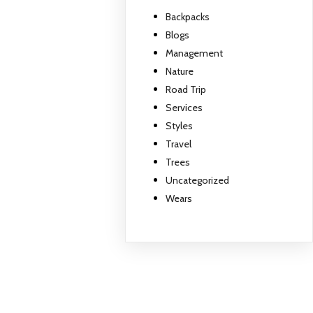
Backpacks
Blogs
Management
Nature
Road Trip
Services
Styles
Travel
Trees
Uncategorized
Wears