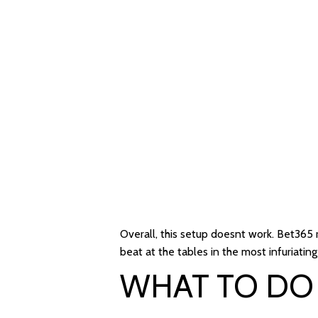
BET365
LAYOUT
Overall, this setup doesnt work. Bet365 
beat at the tables in the most infuriatin
WHAT TO DO 