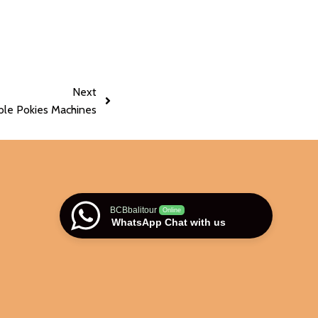
Next
ble Pokies Machines
BCBbalitour
Online
WhatsApp Chat with us