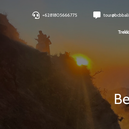
+6281805666775
tour@bcbbali
Trekk
Be