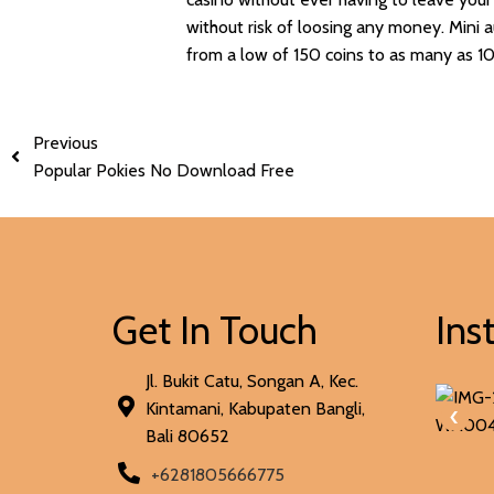
without risk of loosing any money. Mini 
from a low of 150 coins to as many as 10
Previous
Popular Pokies No Download Free
Get In Touch
Ins
Jl. Bukit Catu, Songan A, Kec.
Kintamani, Kabupaten Bangli,
‹
Bali 80652
+6281805666775