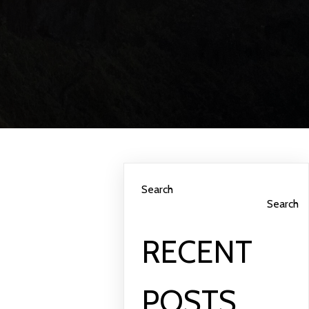
Search
Search
RECENT
POSTS