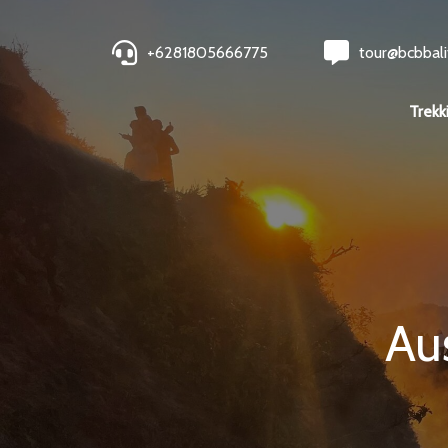
+6281805666775
tour@bcbbali
Trekk
Au