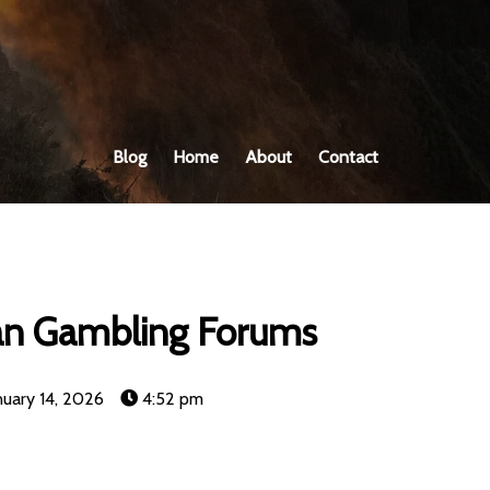
Blog
Home
About
Contact
ian Gambling Forums
nuary 14, 2026
4:52 pm