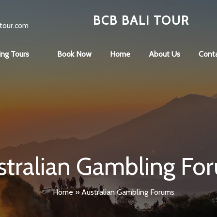
BCB BALI TOUR
tour.com
ing Tours
Book Now
Home
About Us
Cont
stralian Gambling Fo
Home
»
Australian Gambling Forums