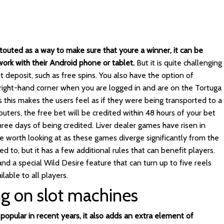
ted as a way to make sure that youre a winner, it can be
ork with their Android phone or tablet.
But it is quite challenging
t deposit, such as free spins. You also have the option of
 right-hand corner when you are logged in and are on the Tortuga
this makes the users feel as if they were being transported to a
puters, the free bet will be credited within 48 hours of your bet
ree days of being credited. Liver dealer games have risen in
re worth looking at as these games diverge significantly from the
o, but it has a few additional rules that can benefit players.
d a special Wild Desire feature that can turn up to five reels
lable to all players.
g on slot machines
opular in recent years, it also adds an extra element of