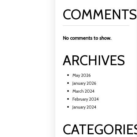
COMMENT
No comments to show.
ARCHIVES
May 2026
January 2026
March 2024
February 2024
January 2024
CATEGORIE