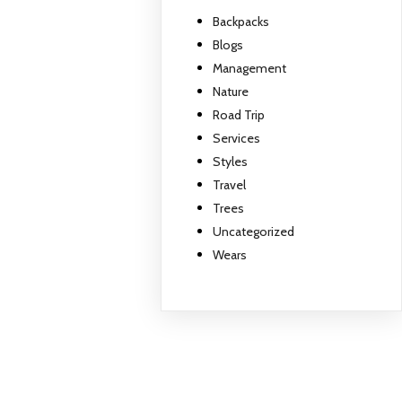
Backpacks
Blogs
Management
Nature
Road Trip
Services
Styles
Travel
Trees
Uncategorized
Wears