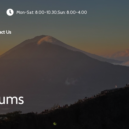
Mon-Sat: 8.00-10.30,Sun: 8.00-4.00
act Us
rums