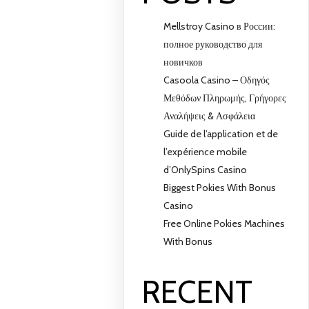
Mellstroy Casino в России:
полное руководство для
новичков
Casoola Casino – Οδηγός
Μεθόδων Πληρωμής, Γρήγορες
Αναλήψεις & Ασφάλεια
Guide de l’application et de
l’expérience mobile
d’OnlySpins Casino
Biggest Pokies With Bonus
Casino
Free Online Pokies Machines
With Bonus
RECENT