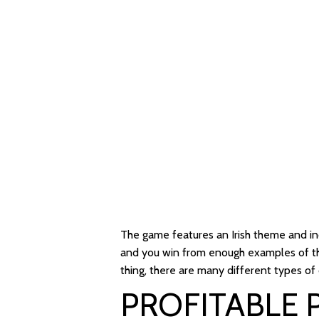
AUSTRA
GAMBL
The game features an Irish theme and in
and you win from enough examples of the
thing, there are many different types of
PROFITABLE 