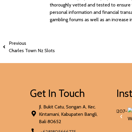
thoroughly vetted and tested to ensure t
personal information and financial transa
gambling forums as well as an increase in 
Previous
Charles Town Nz Slots
Get In Touch
Ins
Jl. Bukit Catu, Songan A, Kec.
Kintamani, Kabupaten Bangli,
‹
Bali 80652
+6281805666775