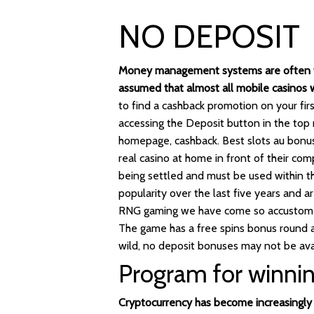
NO DEPOSIT
Money management systems are often tou
assumed that almost all mobile casinos w
to find a cashback promotion on your firs
accessing the Deposit button in the top
homepage, cashback. Best slots au bonus 
real casino at home in front of their com
being settled and must be used within th
popularity over the last five years and a
RNG gaming we have come so accustomed t
The game has a free spins bonus round an
wild, no deposit bonuses may not be avai
Program for winnin
Cryptocurrency has become increasingly p