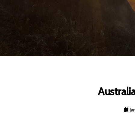
Austral
Ja