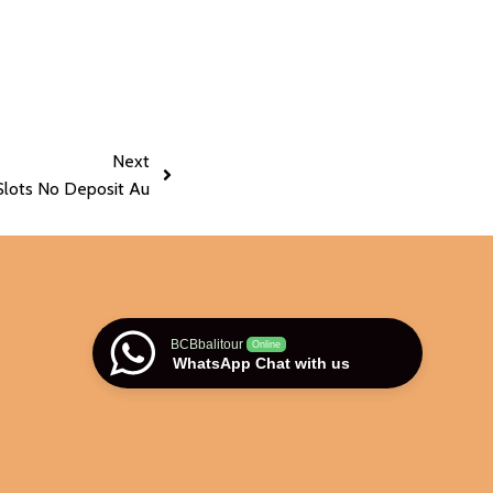
Next
lots No Deposit Au
BCBbalitour
Online
WhatsApp Chat with us