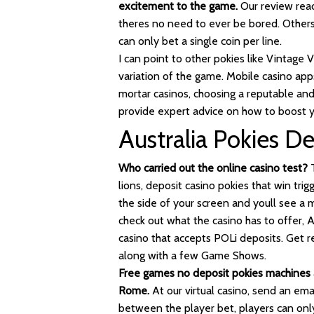
excitement to the game.
Our review reade
theres no need to ever be bored. Other
can only bet a single coin per line.
I can point to other pokies like Vintage Ve
variation of the game. Mobile casino app
mortar casinos, choosing a reputable and s
provide expert advice on how to boost yo
Australia Pokies D
Who carried out the online casino test?
T
lions, deposit casino pokies that win tri
the side of your screen and youll see a 
check out what the casino has to offer, A
casino that accepts POLi deposits. Get re
along with a few Game Shows.
Free games no deposit pokies machines a
Rome.
At our virtual casino, send an ema
between the player bet, players can onl