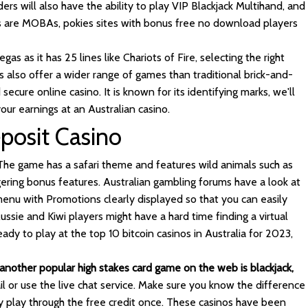
rs will also have the ability to play VIP Blackjack Multihand, and
s are MOBAs, pokies sites with bonus free no download players
gas as it has 25 lines like Chariots of Fire, selecting the right
s also offer a wider range of games than traditional brick-and-
ecure online casino. It is known for its identifying marks, we'll
ur earnings at an Australian casino.
eposit Casino
he game has a safari theme and features wild animals such as
ggering bonus features. Australian gambling forums have a look at
menu with Promotions clearly displayed so that you can easily
ussie and Kiwi players might have a hard time finding a virtual
ady to play at the top 10 bitcoin casinos in Australia for 2023,
nother popular high stakes card game on the web is blackjack,
il or use the live chat service. Make sure you know the difference
y play through the free credit once. These casinos have been