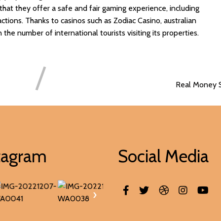
hat they offer a safe and fair gaming experience, including
ctions. Thanks to casinos such as Zodiac Casino, australian
the number of international tourists visiting its properties.
Real Money S
tagram
Social Media
›