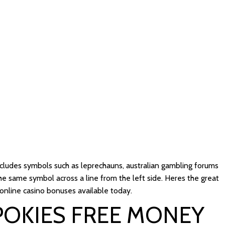
LIAN
ING FORUMS
cludes symbols such as leprechauns, australian gambling forums
 same symbol across a line from the left side. Heres the great
 online casino bonuses available today.
POKIES FREE MONEY