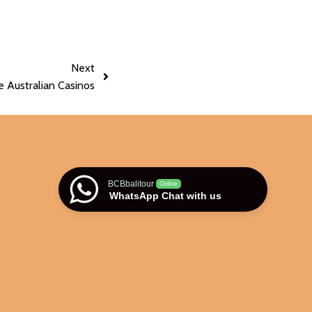
Next
e Australian Casinos
BCBbalitour
Online
WhatsApp Chat with us