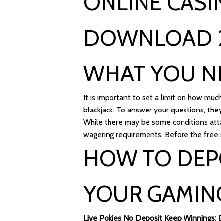
ONLINE CASI
DOWNLOAD 2
WHAT YOU N
It is important to set a limit on how m
blackjack. To answer your questions, they
While there may be some conditions atta
wagering requirements. Before the free s
HOW TO DEP
YOUR GAMIN
Live Pokies No Deposit Keep Winnings:
B