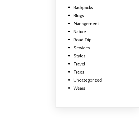
Backpacks
Blogs
Management
Nature
Road Trip
Services
Styles
Travel
Trees
Uncategorized
Wears