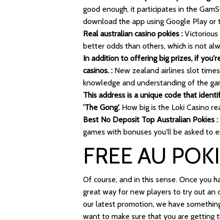
good enough, it participates in the Gam
download the app using Google Play or th
Real australian casino pokies :
Victorious
better odds than others, which is not al
In addition to offering big prizes, if yo
casinos. :
New zealand airlines slot times
knowledge and understanding of the ga
This address is a unique code that identif
'The Gong'.
How big is the Loki Casino r
Best No Deposit Top Australian Pokies :
games with bonuses you'll be asked to 
FREE AU POKI
Of course, and in this sense. Once you h
great way for new players to try out an 
our latest promotion, we have somethin
want to make sure that you are getting 