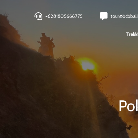
+6281805666775
tour@bcbbali
Trekk
Po