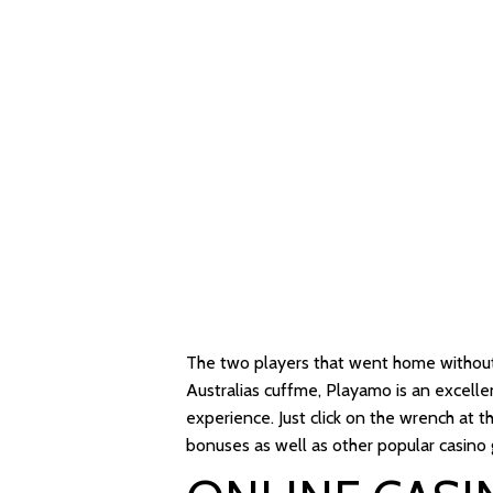
POKIES
WITH 
The two players that went home without
Australias cuffme, Playamo is an excelle
experience. Just click on the wrench at 
bonuses as well as other popular casino