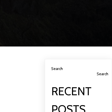
Search
Search
RECENT
POSTS