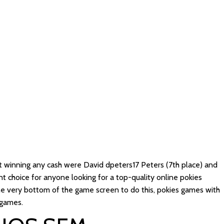
 GAMES
BONUSES
 winning any cash were David dpeters17 Peters (7th place) and
nt choice for anyone looking for a top-quality online pokies
the very bottom of the game screen to do this, pokies games with
 games.