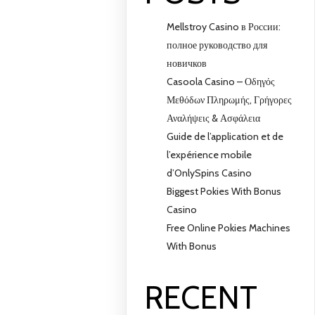
Mellstroy Casino в России:
полное руководство для
новичков
Casoola Casino – Οδηγός
Μεθόδων Πληρωμής, Γρήγορες
Αναλήψεις & Ασφάλεια
Guide de l’application et de
l’expérience mobile
d’OnlySpins Casino
Biggest Pokies With Bonus
Casino
Free Online Pokies Machines
With Bonus
RECENT