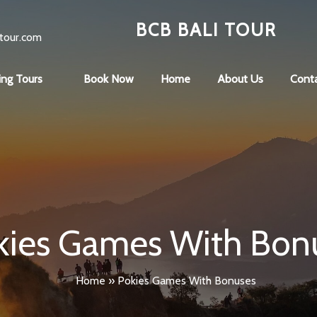
BCB BALI TOUR
tour.com
ing Tours
Book Now
Home
About Us
Cont
kies Games With Bon
Home
»
Pokies Games With Bonuses