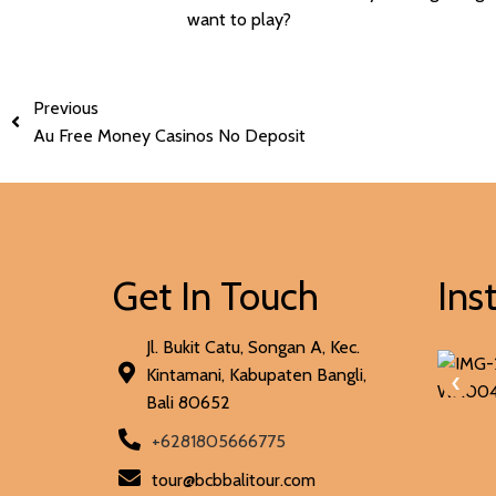
want to play?
Previous
Au Free Money Casinos No Deposit
Get In Touch
Ins
Jl. Bukit Catu, Songan A, Kec.
Kintamani, Kabupaten Bangli,
‹
Bali 80652
+6281805666775
tour@bcbbalitour.com