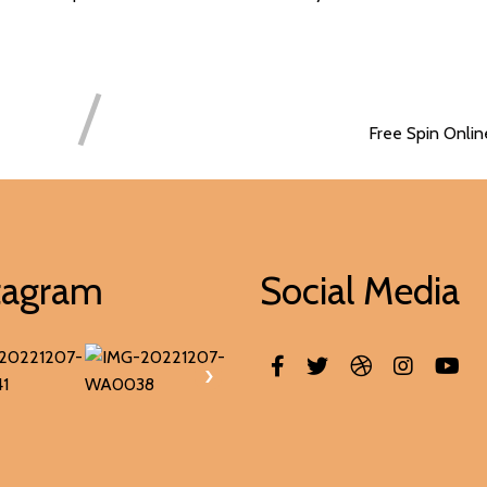
Free Spin Onlin
tagram
Social Media
›