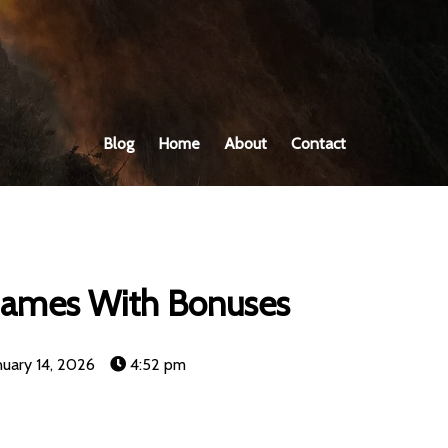
Blog
Home
About
Contact
Games With Bonuses
nuary 14, 2026
4:52 pm