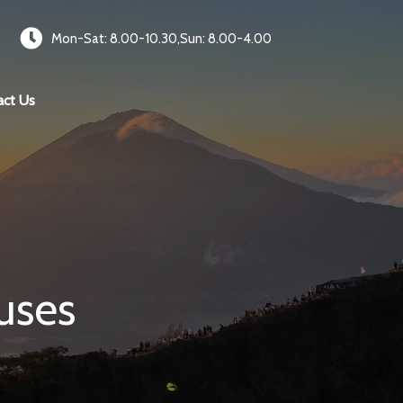
Mon-Sat: 8.00-10.30,Sun: 8.00-4.00
act Us
uses