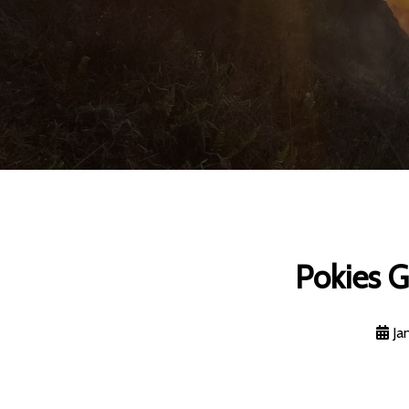
Pokies 
Ja