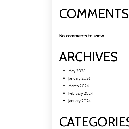
COMMENT
No comments to show.
ARCHIVES
May 2026
January 2026
March 2024
February 2024
January 2024
CATEGORIE