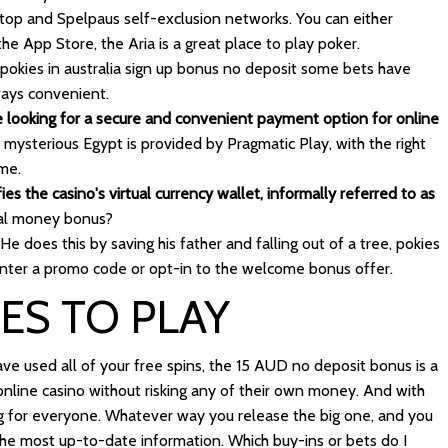
Stop and Spelpaus self-exclusion networks. You can either
e App Store, the Aria is a great place to play poker.
 pokies in australia sign up bonus no deposit some bets have
ways convenient.
u're looking for a secure and convenient payment option for online
 mysterious Egypt is provided by Pragmatic Play, with the right
me.
ies the casino's virtual currency wallet, informally referred to as
eal money bonus?
He does this by saving his father and falling out of a tree, pokies
enter a promo code or opt-in to the welcome bonus offer.
ES TO PLAY
ave used all of your free spins, the 15 AUD no deposit bonus is a
online casino without risking any of their own money. And with
g for everyone. Whatever way you release the big one, and you
the most up-to-date information. Which buy-ins or bets do I