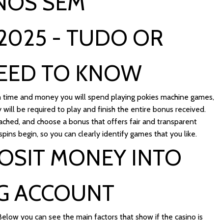
NOS SEM
025 - TUDO OR
EED TO KNOW
uch time and money you will spend playing pokies machine games,
 will be required to play and finish the entire bonus received.
ched, and choose a bonus that offers fair and transparent
pins begin, so you can clearly identify games that you like.
OSIT MONEY INTO
G ACCOUNT
elow you can see the main factors that show if the casino is